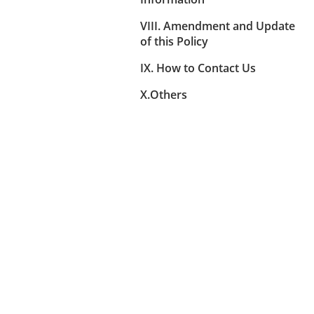
VIII. Amendment and Update
of this Policy
IX. How to Contact Us
X.Others