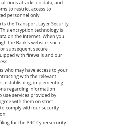
alicious attacks on data; and
ms to restrict access to
zed personnel only.
rts the Transport Layer Security
This encryption technology is
data on the Internet. When you
ugh the Bank's website, such
 for subsequent secure
uipped with firewalls and our
ess.
s who may have access to your
ntracting with the relevant
ns, establishing, implementing
ions regarding information
o use services provided by
agree with them on strict
 to comply with our security
on.
iling for the PRC Cybersecurity