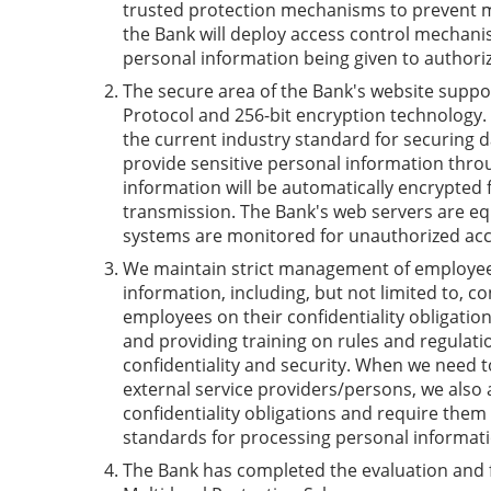
trusted protection mechanisms to prevent m
the Bank will deploy access control mechanis
personal information being given to authori
The secure area of the Bank's website suppo
Protocol and 256-bit encryption technology. 
the current industry standard for securing 
provide sensitive personal information thro
information will be automatically encrypted
transmission. The Bank's web servers are eq
systems are monitored for unauthorized acc
We maintain strict management of employee
information, including, but not limited to, co
employees on their confidentiality obligatio
and providing training on rules and regulat
confidentiality and security. When we need t
external service providers/persons, we also 
confidentiality obligations and require them
standards for processing personal informati
The Bank has completed the evaluation and f