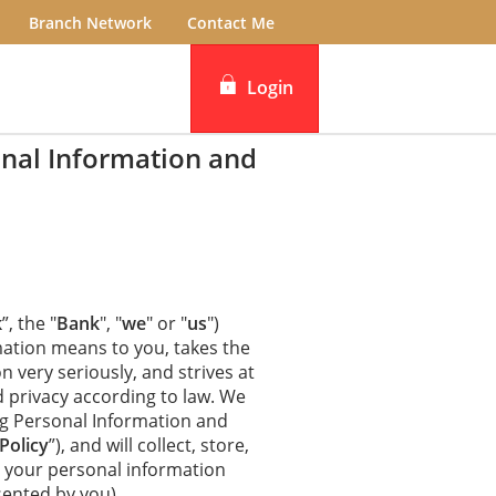
Branch Network
Contact Me
Login
nal Information and
iBanking
DBS IDEAL
k
”, the "
Bank
", "
we
" or "
us
")
ation means to you, takes the
n very seriously, and strives at
d privacy according to law. We
ng Personal Information and
Policy
”), and will collect, store,
ct your personal information
sented by you).