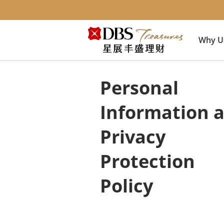
Why U
Personal
Information 
Privacy
Protection
Policy