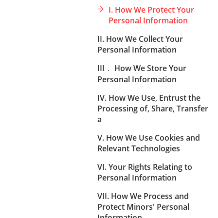
I. How We Protect Your
Personal Information
II. How We Collect Your
Personal Information
III． How We Store Your
Personal Information
IV. How We Use, Entrust the
Processing of, Share, Transfer
a
V. How We Use Cookies and
Relevant Technologies
VI. Your Rights Relating to
Personal Information
VII. How We Process and
Protect Minors' Personal
Information