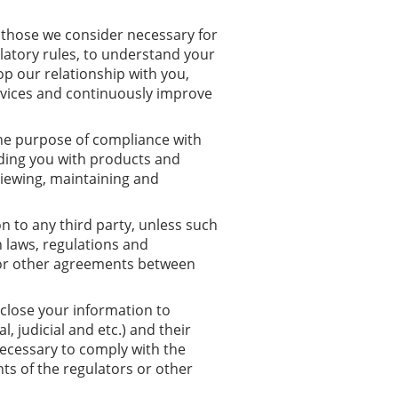
o those we consider necessary for
latory rules, to understand your
op our relationship with you,
rvices and continuously improve
the purpose of compliance with
iding you with products and
eviewing, maintaining and
n to any third party, unless such
h laws, regulations and
y or other agreements between
close your information to
, judicial and etc.) and their
necessary to comply with the
ts of the regulators or other