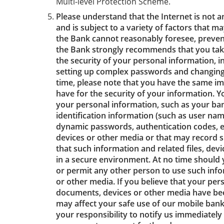
Multi-level Protection Scheme.
Please understand that the Internet is not 
and is subject to a variety of factors that m
the Bank cannot reasonably foresee, prevent
the Bank strongly recommends that you tak
the security of your personal information, in
setting up complex passwords and changing
time, please note that you have the same im
have for the security of your information. 
your personal information, such as your ba
identification information (such as user n
dynamic passwords, authentication codes, etc.
devices or other media or that may record 
that such information and related files, dev
in a secure environment. At no time should 
or permit any other person to use such infor
or other media. If you believe that your per
documents, devices or other media have been
may affect your safe use of our mobile banki
your responsibility to notify us immediately