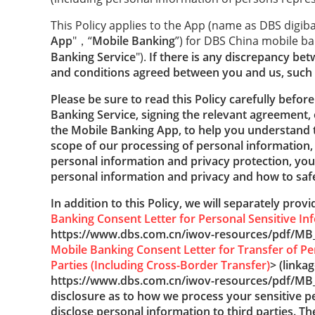
This Policy applies to the App (name as DBS digib
App
"，“
Mobile Banking
”) for DBS China mobile ba
Banking Service
").
If there is any discrepancy bet
and conditions agreed between you and us, such 
Please be sure to read this Policy carefully befor
Banking Service, signing the relevant agreement, 
the
Mobile Banking App, to help you understand
scope of our processing of personal information,
personal information and privacy protection, your
personal information and privacy and how to safe
In addition to this Policy, we will separately prov
Banking Consent Letter for Personal Sensitive In
https://www.dbs.com.cn/iwov-resources/pdf/MB_
Mobile Banking Consent Letter for Transfer of Pe
Parties (Including Cross-Border Transfer)
> (linkag
https://www.dbs.com.cn/iwov-resources/pdf/MB
disclosure as to how we process your sensitive 
disclose personal information to third parties. Th