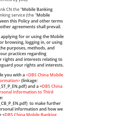
ank CN the "
Mobile Banking
nking service (the "
Mobile
ween this Policy and other terms
other agreements shall prevail.
e applying for or using the Mobile
or browsing, logging in, or using
 the purposes, methods, and
 our practices regarding
 rights and interests relating to
guard your rights and interests.
ide you with a
<DBS China Mobile
formation>
(linkage:
ST_P_EN.pdf) and a <
DBS China
rsonal Information to Third
e:
_CB_P_EN.pdf) to make further
personal information and how we
e <
DBS China Mobile Banking