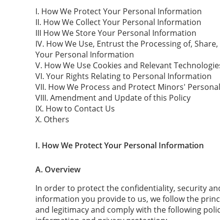
I. How We Protect Your Personal Information
II. How We Collect Your Personal Information
III How We Store Your Personal Information
IV. How We Use, Entrust the Processing of, Share,
Your Personal Information
V. How We Use Cookies and Relevant Technologie
VI. Your Rights Relating to Personal Information
VII. How We Process and Protect Minors' Persona
VIII. Amendment and Update of this Policy
IX. How to Contact Us
X. Others
I.
How We Protect Your Personal Information
A. Overview
In order to protect the confidentiality, security a
information you provide to us, we follow the princ
and legitimacy and comply with the following poli