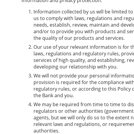
information and privacy protection:
Information collected by us will be limited t
us to comply with laws, regulations and regu
needs, establish, review, maintain and devel
and/or to provide you with products and se
the quality of our products and services.
Our use of your relevant information is for 
laws, regulations and regulatory rules, prov
services of high quality, and establishing, r
developing our relationship with you.
We will not provide your personal informatio
provision is required for the compliance wit
regulatory rules, or according to this Polic
the Bank and you.
We may be required from time to time to dis
regulators or other authorities (governmental
agents, but we will only do so to the extent 
relevant laws and regulations, or requiremen
authorities.