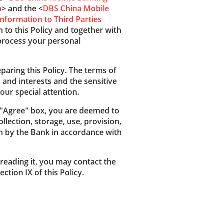
n
> and the <
DBS China Mobile
nformation to Third Parties
n to this Policy and together with
 process your personal
paring this Policy. The terms of
s and interests and the sensitive
our special attention.
e "Agree" box, you are deemed to
llection, storage, use, provision,
on by the Bank in accordance with
reading it, you may contact the
ction IX of this Policy.