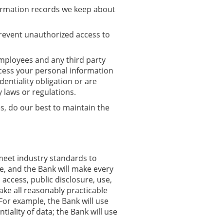
formation records we keep about
prevent unauthorized access to
mployees and any third party
cess your personal information
dentiality obligation or are
y laws or regulations.
, do our best to maintain the
meet industry standards to
e, and the Bank will make every
access, public disclosure, use,
ake all reasonably practicable
For example, the Bank will use
iality of data; the Bank will use