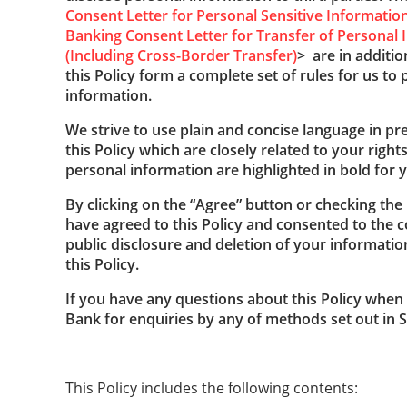
Consent Letter for Personal Sensitive Informatio
Banking Consent Letter for Transfer of Personal I
(Including Cross-Border Transfer)
> are in additio
this Policy form a complete set of rules for us to
information.
We strive to use plain and concise language in pre
this Policy which are closely related to your right
personal information are highlighted in bold for y
By clicking on the “Agree” button or checking th
have agreed to this Policy and consented to the co
public disclosure and deletion of your informati
this Policy.
If you have any questions about this Policy when 
Bank for enquiries by any of methods set out in Se
This Policy includes the following contents: