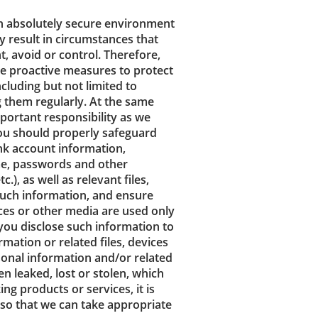
an absolutely secure environment
ay result in circumstances that
, avoid or control. Therefore,
e proactive measures to protect
cluding but not limited to
 them regularly. At the same
portant responsibility as we
You should properly safeguard
nk account information,
ame, passwords and other
), as well as relevant files,
such information, and ensure
ices or other media are used only
you disclose such information to
mation or related files, devices
sonal information and/or related
 leaked, lost or stolen, which
ng products or services, it is
 so that we can take appropriate