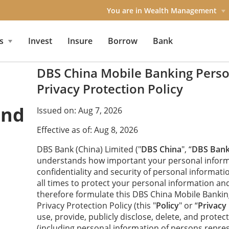
You are in Wealth Management
s
Invest
Insure
Borrow
Bank
DBS China Mobile Banking Perso
Privacy Protection Policy
and
Issued on: Aug 7, 2026
Effective as of: Aug 8, 2026
DBS Bank (China) Limited ("
DBS China
", “
DBS Ban
understands how important your personal inform
confidentiality and security of personal informatio
all times to protect your personal information an
therefore formulate this DBS China Mobile Banki
Privacy Protection Policy (this "
Policy
" or “
Privacy 
use, provide, publicly disclose, delete, and prote
(including personal information of persons repre