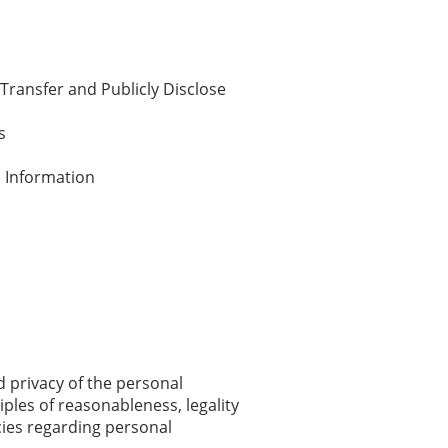
 Transfer and Publicly Disclose
s
l Information
nd privacy of the personal
iples of reasonableness, legality
cies regarding personal