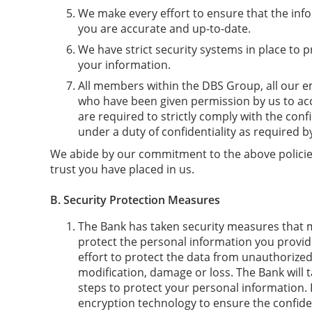
We make every effort to ensure that the in
you are accurate and up-to-date.
We have strict security systems in place to 
your information.
All members within the DBS Group, all our e
who have been given permission by us to ac
are required to strictly comply with the confi
under a duty of confidentiality as required b
We abide by our commitment to the above policies
trust you have placed in us.
B.
Security Protection Measures
The Bank has taken security measures that 
protect the personal information you provid
effort to protect the data from unauthorized 
modification, damage or loss. The Bank will t
steps to protect your personal information. 
encryption technology to ensure the confident