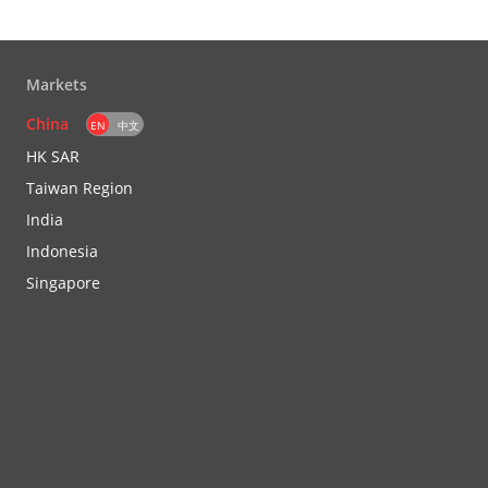
Markets
China
EN
中文
HK SAR
Taiwan Region
India
Indonesia
Singapore