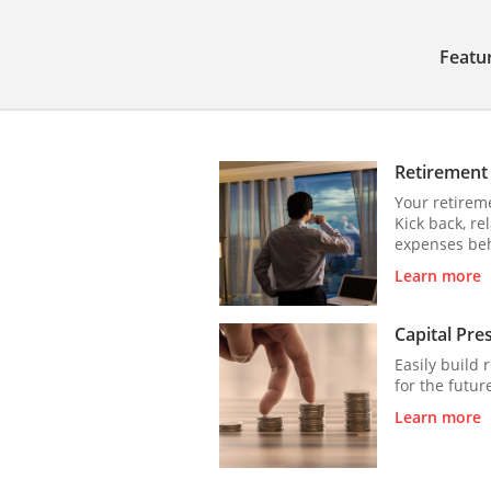
Featu
Retirement
Your retireme
Kick back, re
expenses be
Learn more
Capital Pre
Easily build 
for the futur
Learn more