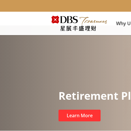
Why U
Retirement P
Learn More