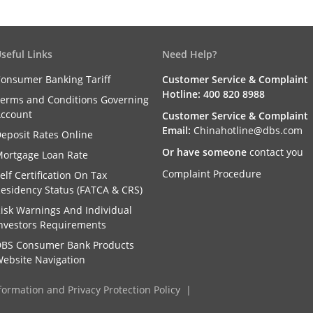
seful Links
Need Help?
onsumer Banking Tariff
Customer Service & Complaint
Hotline: 400 820 8988
erms and Conditions Governing
ccount
Customer Service & Complaint
Email:
Chinahotline@dbs.com
eposit Rates Online
Or have someone
contact you
ortgage Loan Rate
Complaint Procedure
elf Certification On Tax
esidency Status (FATCA & CRS)
isk Warnings And Individual
nvestors Requirements
BS Consumer Bank Products
ebsite Navigation
formation and Privacy Protection Policy