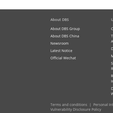
About DBS
U
About DBS Group
C
About DBS China
T
A
Newsroom
D
Latest Notice
M
Official Wechat
S
R
R
I
D
W
Terms and conditions
Personal In
Vulnerability Disclosure Policy