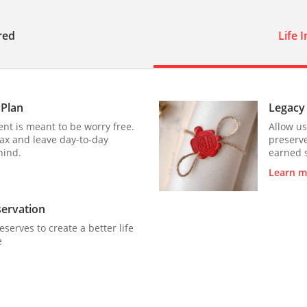
red
Life 
 Plan
Legacy
nt is meant to be worry free.
Allow us
lax and leave day-to-day
preserve
hind.
earned 
Learn m
servation
reserves to create a better life
e