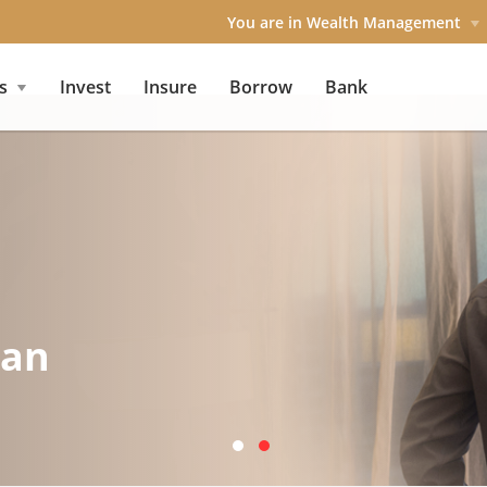
You are in Wealth Management
s
Invest
Insure
Borrow
Bank
lan