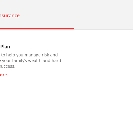
Insurance
 Plan
 to help you manage risk and
 your family’s wealth and hard-
success.
ore