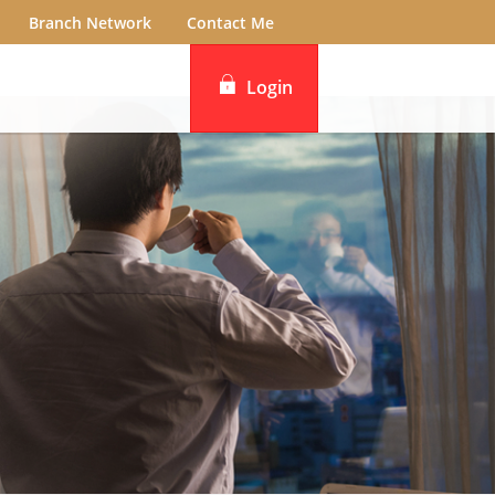
Branch Network
Contact Me
Login
iBanking
DBS IDEAL