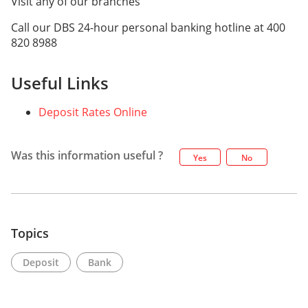
Visit any of our branches
Call our DBS 24-hour personal banking hotline at 400
820 8988
Useful Links
Deposit Rates Online
Was this information useful ?
Yes
No
Topics
Deposit
Bank