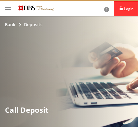
Login
iBanking
Bank
Deposits
DBS IDEAL
Call Deposit