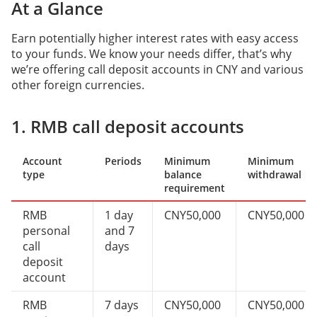
At a Glance
Earn potentially higher interest rates with easy access
to your funds. We know your needs differ, that’s why
we’re offering call deposit accounts in CNY and various
other foreign currencies.
1. RMB call deposit accounts
Account
Periods
Minimum
Minimum
type
balance
withdrawal
requirement
RMB
1 day
CNY50,000
CNY50,000
personal
and 7
call
days
deposit
account
RMB
7 days
CNY50,000
CNY50,000