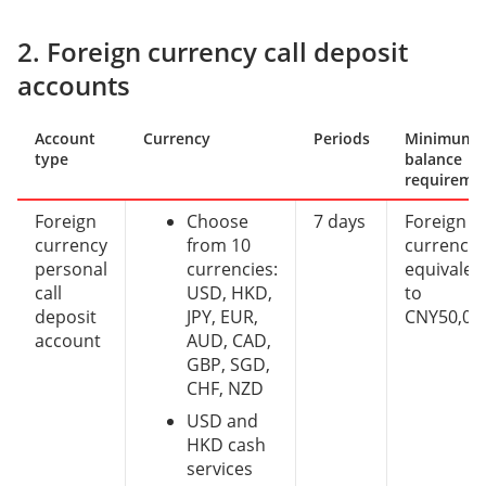
2. Foreign currency call deposit
accounts
Account
Currency
Periods
Minimum
type
balance
requireme
Foreign
Choose
7 days
Foreign
currency
from 10
currency
personal
currencies:
equivalen
call
USD, HKD,
to
deposit
JPY, EUR,
CNY50,00
account
AUD, CAD,
GBP, SGD,
CHF, NZD
USD and
HKD cash
services