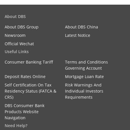
About DBS
About DBS Group
About DBS China
Newsroom
Latest Notice
Official Wechat
Useful Links
Consumer Banking Tariff
Terms and Conditions
Governing Account
Deposit Rates Online
Mortgage Loan Rate
Self Certification On Tax
Risk Warnings And
Residency Status (FATCA &
Individual Investors
CRS)
Requirements
DBS Consumer Bank
Products Website
Navigation
Need Help?