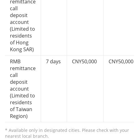
remittance
call
deposit
account
(Limited to
residents
of Hong
Kong SAR)
RMB
7 days
CNY50,000
CNY50,000
remittance
call
deposit
account
(Limited to
residents
of Taiwan
Region)
* Available only in designated cities. Please check with your
nearest local branch.