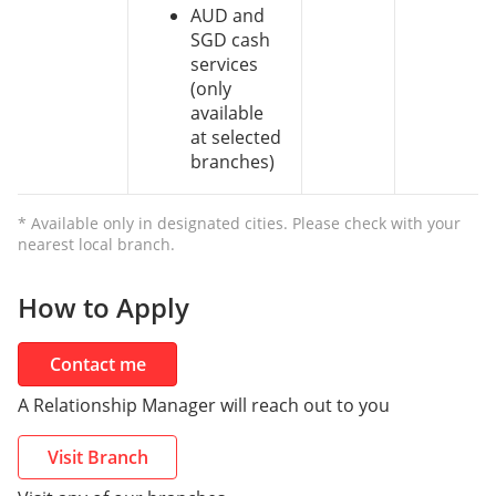
AUD and
SGD cash
services
(only
available
at selected
branches)
* Available only in designated cities. Please check with your
nearest local branch.
How to Apply
Contact me
A Relationship Manager will reach out to you
Visit Branch