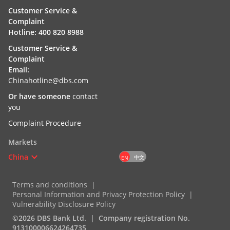
Customer Service &
Complaint
Hotline: 400 820 8988
Customer Service &
Complaint
Email:
Chinahotline@dbs.com
Or have someone
contact
you
Complaint Procedure
Markets
China
中文
EN
Terms and conditions
Personal Information and Privacy Protection Policy
Vulnerability Disclosure Policy
©2026 DBS Bank Ltd.
Company registration No.
913100006624264735