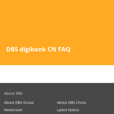
DBS digibank CN FAQ
About DBS
About DBS Group
About DBS China
Newsroom
Latest Notice