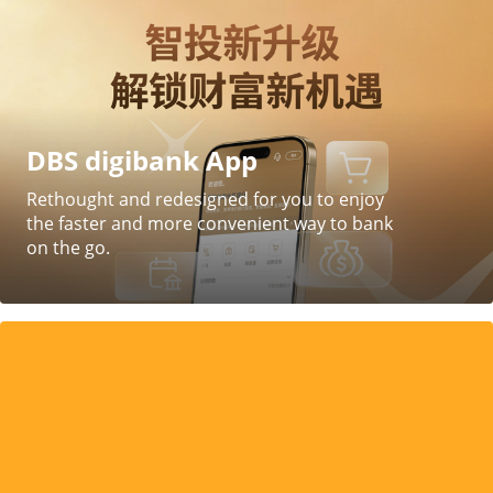
DBS digibank App
Rethought and redesigned for you to enjoy
the faster and more convenient way to bank
on the go.