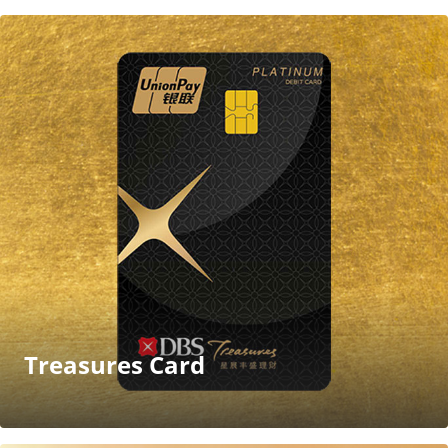
Treasures Card