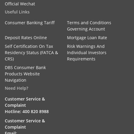
Official Wechat
Useful Links
Consumer Banking Tariff
Terms and Conditions
Governing Account
Deposit Rates Online
Mortgage Loan Rate
Self Certification On Tax
Risk Warnings And
Residency Status (FATCA &
Individual Investors
CRS)
Requirements
DBS Consumer Bank
Products Website
Navigation
Need Help?
Customer Service &
Complaint
Hotline: 400 820 8988
Customer Service &
Complaint
Email: