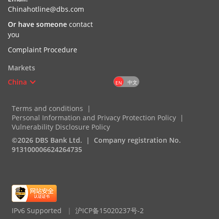
Chinahotline@dbs.com
Or have someone
contact
you
Complaint Procedure
Markets
China
中文
EN
Terms and conditions
Personal Information and Privacy Protection Policy
Vulnerability Disclosure Policy
©2026 DBS Bank Ltd.
Company registration No.
913100006624264735
IPv6 Supported
|
沪ICP备15020237号-2