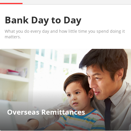
Bank Day to Day
What you do every day and how little time you spend doing it
matters.
Overseas Remittances