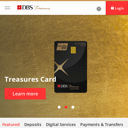
Login
iBanking
DBS IDEAL
Treasures Card
Learn more
Featured
Deposits
Digital Services
Payments & Transfers