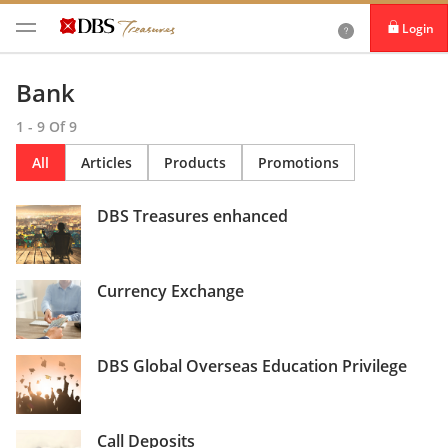
Login
iBanking
Bank
DBS IDEAL
1 - 9 Of 9
All
Articles
Products
Promotions
DBS Treasures enhanced
Currency Exchange
DBS Global Overseas Education Privilege
Call Deposits