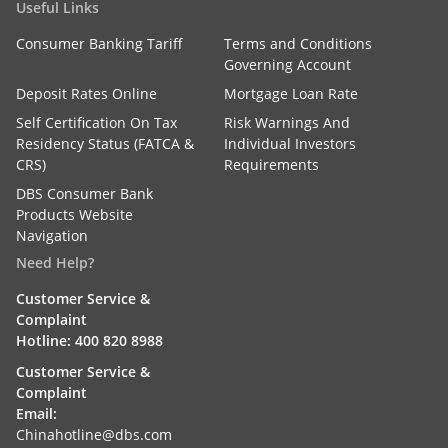
Useful Links
Consumer Banking Tariff
Terms and Conditions
Governing Account
Deposit Rates Online
Mortgage Loan Rate
Self Certification On Tax
Risk Warnings And
Residency Status (FATCA &
Individual Investors
CRS)
Requirements
DBS Consumer Bank
Products Website
Navigation
Need Help?
Customer Service &
Complaint
Hotline: 400 820 8988
Customer Service &
Complaint
Email:
Chinahotline@dbs.com