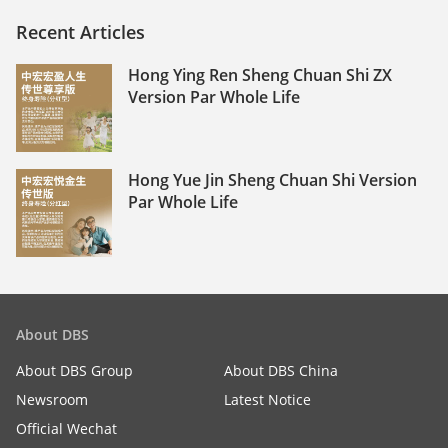
Recent Articles
Hong Ying Ren Sheng Chuan Shi ZX
Version Par Whole Life
Hong Yue Jin Sheng Chuan Shi Version
Par Whole Life
About DBS
About DBS Group
About DBS China
Newsroom
Latest Notice
Official Wechat