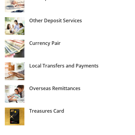
Other Deposit Services
Currency Pair
Local Transfers and Payments
Overseas Remittances
Treasures Card