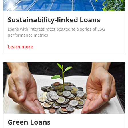
Sustainability-linked Loans
Loans with interest rates pegged to a series of ESG
performance metrics
Learn more
Green Loans