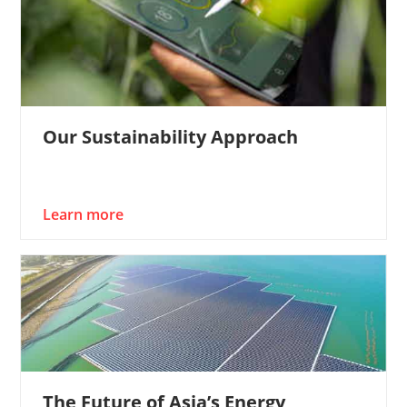
Our Sustainability Approach
Learn more
The Future of Asia’s Energy