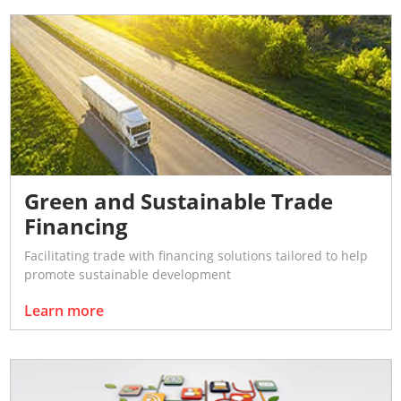
Green and Sustainable Trade
Financing
Facilitating trade with financing solutions tailored to help
promote sustainable development
Learn more