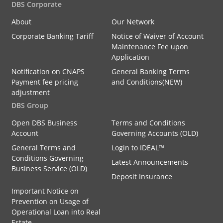
DBS Corporate
About
Our Network
Corporate Banking Tariff
Notice of Waiver of Account
Maintenance Fee upon
Application
Notification on CNAPS
General Banking Terms
Payment fee pricing
and Conditions(NEW)
adjustment
DBS Group
Open DBS Business
Terms and Conditions
Account
Governing Accounts (OLD)
General Terms and
Login to IDEAL™
Conditions Governing
Latest Announcements
Business Service (OLD)
Deposit Insurance
Important Notice on
Prevention on Usage of
Operational Loan into Real
Estate