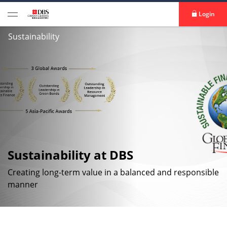
Login
Sustainability
Sustainability at DBS
Creating long-term value in a balanced and responsible
manner