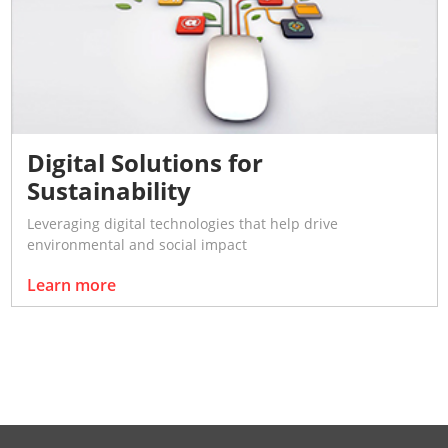
Digital Solutions for
Sustainability
Leveraging digital technologies that help drive
environmental and social impact
Learn more