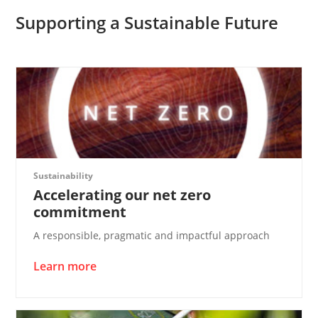
Supporting a Sustainable Future
Sustainability
Accelerating our net zero
commitment
A responsible, pragmatic and impactful approach
Learn more