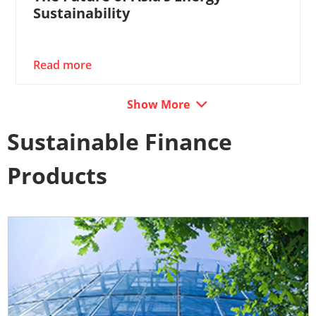
Sustainability
Read more
Show More
Sustainable Finance
Products