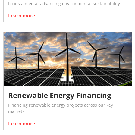
Loans aimed at advancing environmental sustainability
Learn more
Renewable Energy Financing
Financing renewable energy projects across our key
markets
Learn more