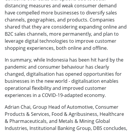
distancing measures and weak consumer demand
have compelled more businesses to diversify sales
channels, geographies, and products. Companies
shared that they are considering expanding online and
B2C sales channels, more permanently, and plan to
leverage digital technologies to improve customer
shopping experiences, both online and offline.
In summary, while Indonesia has been hit hard by the
pandemic and consumer behaviour has clearly
changed, digitalisation has opened opportunities for
businesses in the new world - digitalisation enables
operational flexibility and improved customer
experiences in a COVID-19-adapted economy.
Adrian Chai, Group Head of Automotive, Consumer
Products & Services, Food & Agribusiness, Healthcare
& Pharmaceuticals, and Metals & Mining Global
Industries, Institutional Banking Group, DBS concludes,