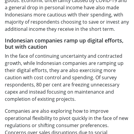
goods. Economic uncertainty caused by COVID-19 and
a general drop in personal income have also made
Indonesians more cautious with their spending, with
majority of respondents choosing to save or invest any
additional income they receive in the short term.
Indonesian companies ramp up digital efforts,
but with caution
In the face of continuing uncertainty and contracted
growth, while Indonesian companies are ramping up
their digital efforts, they are also exercising more
caution with cost control and spending. Of survey
respondents, 80 per cent are freezing unnecessary
capex and instead focusing on maintenance and
completion of existing projects.
Companies are also exploring how to improve
operational flexibility to pivot quickly in the face of new
regulations or shifting consumer preferences.
Concerns over sales disruptions due to social