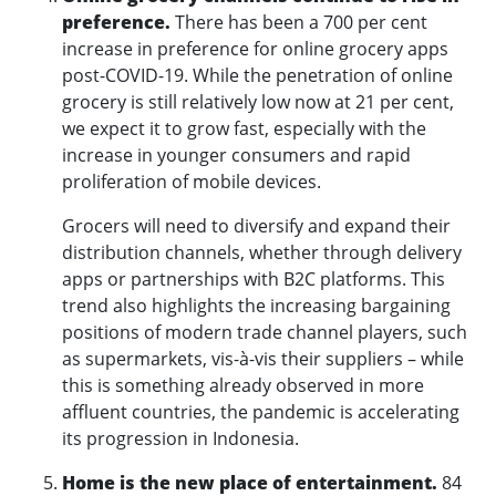
preference.
There has been a 700 per cent
increase in preference for online grocery apps
post-COVID-19. While the penetration of online
grocery is still relatively low now at 21 per cent,
we expect it to grow fast, especially with the
increase in younger consumers and rapid
proliferation of mobile devices.
Grocers will need to diversify and expand their
distribution channels, whether through delivery
apps or partnerships with B2C platforms. This
trend also highlights the increasing bargaining
positions of modern trade channel players, such
as supermarkets, vis-à-vis their suppliers – while
this is something already observed in more
affluent countries, the pandemic is accelerating
its progression in Indonesia.
Home is the new place of entertainment.
84