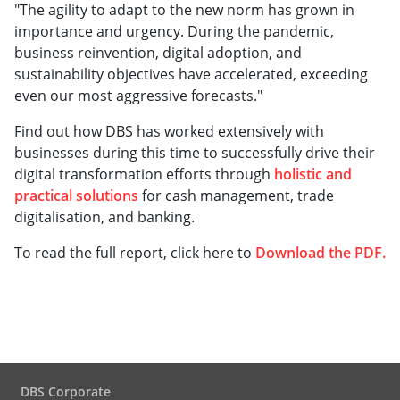
"The agility to adapt to the new norm has grown in
importance and urgency. During the pandemic,
business reinvention, digital adoption, and
sustainability objectives have accelerated, exceeding
even our most aggressive forecasts."
Find out how DBS has worked extensively with
businesses during this time to successfully drive their
digital transformation efforts through
holistic and
practical solutions
for cash management, trade
digitalisation, and banking.
To read the full report, click here to
Download the PDF
.
DBS Corporate