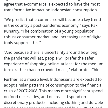
agree that e-commerce is expected to have the most
transformative impact on Indonesian consumption.
"We predict that e-commerce will become a key trend
in the country's post-pandemic economy," says Pak
Kunardy. "The combination of a young population,
robust consumer market, and increasing use of digital
tools supports this."
"And because there is uncertainty around how long
the pandemic will last, people will prefer the safer
experience of shopping online, at least for the medium
term, rather than in crowded malls," elaborates Chin.
Further, at a macro level, Indonesians are expected to
adopt similar patterns of consumption to the financial
crisis of 2007-2008. This means more significant spend
on food necessities, and decreased spend on
discretionary products, including clothing and durable