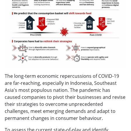
The long-term economic repercussions of COVID-19
are far-reaching, especially in Indonesia, Southeast
Asia's most populous nation. The pandemic has
caused companies to pivot their businesses and revise
their strategies to overcome unprecedented
challenges, meet emerging demands and adapt to
permanent changes in consumer behaviour.
To assess the current state-of-play and identify