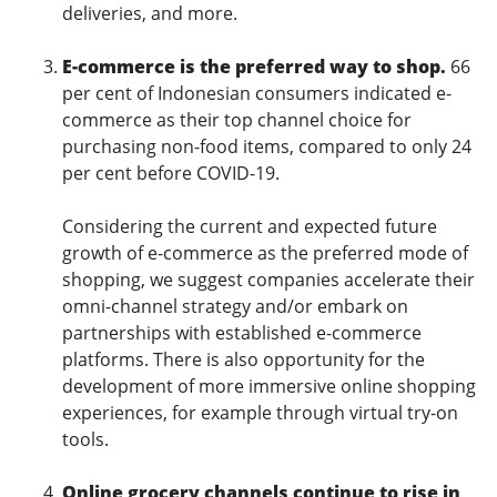
deliveries, and more.
E-commerce is the preferred way to shop.
66
per cent of Indonesian consumers indicated e-
commerce as their top channel choice for
purchasing non-food items, compared to only 24
per cent before COVID-19.
Considering the current and expected future
growth of e-commerce as the preferred mode of
shopping, we suggest companies accelerate their
omni-channel strategy and/or embark on
partnerships with established e-commerce
platforms. There is also opportunity for the
development of more immersive online shopping
experiences, for example through virtual try-on
tools.
Online grocery channels continue to rise in