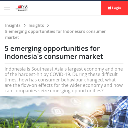
Login
Insights
Insights
5 emerging opportunities for Indonesia's consumer
market
5 emerging opportunities for
Indonesia's consumer market
Indonesia is Southeast Asia's largest economy and one
of the hardest-hit by COVID-19. During these difficult
times, how has consumer behaviour changed, what
are the flow-on effects for the wider economy and how
can companies seize emerging opportunities?