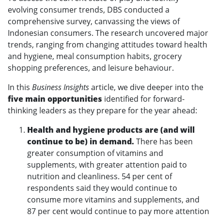
evolving consumer trends, DBS conducted a
comprehensive survey, canvassing the views of
Indonesian consumers. The research uncovered major
trends, ranging from changing attitudes toward health
and hygiene, meal consumption habits, grocery
shopping preferences, and leisure behaviour.
In this
Business Insights
article, we dive deeper into the
five main opportunities
identified for forward-
thinking leaders as they prepare for the year ahead:
Health and hygiene products are (and will
continue to be) in demand.
There has been
greater consumption of vitamins and
supplements, with greater attention paid to
nutrition and cleanliness. 54 per cent of
respondents said they would continue to
consume more vitamins and supplements, and
87 per cent would continue to pay more attention