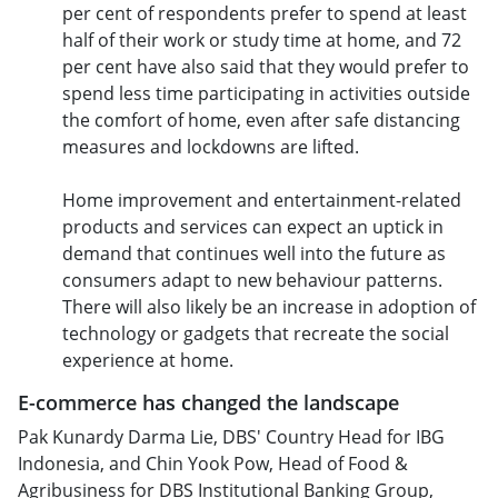
per cent of respondents prefer to spend at least
half of their work or study time at home, and 72
per cent have also said that they would prefer to
spend less time participating in activities outside
the comfort of home, even after safe distancing
measures and lockdowns are lifted.
Home improvement and entertainment-related
products and services can expect an uptick in
demand that continues well into the future as
consumers adapt to new behaviour patterns.
There will also likely be an increase in adoption of
technology or gadgets that recreate the social
experience at home.
E-commerce has changed the landscape
Pak Kunardy Darma Lie, DBS' Country Head for IBG
Indonesia, and Chin Yook Pow, Head of Food &
Agribusiness for DBS Institutional Banking Group,