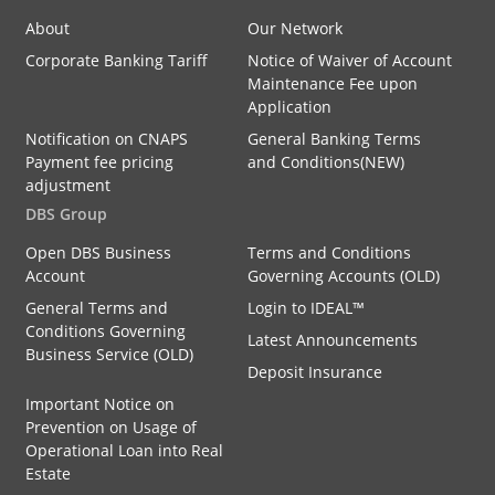
About
Our Network
Corporate Banking Tariff
Notice of Waiver of Account
Maintenance Fee upon
Application
Notification on CNAPS
General Banking Terms
Payment fee pricing
and Conditions(NEW)
adjustment
DBS Group
Open DBS Business
Terms and Conditions
Account
Governing Accounts (OLD)
General Terms and
Login to IDEAL™
Conditions Governing
Latest Announcements
Business Service (OLD)
Deposit Insurance
Important Notice on
Prevention on Usage of
Operational Loan into Real
Estate