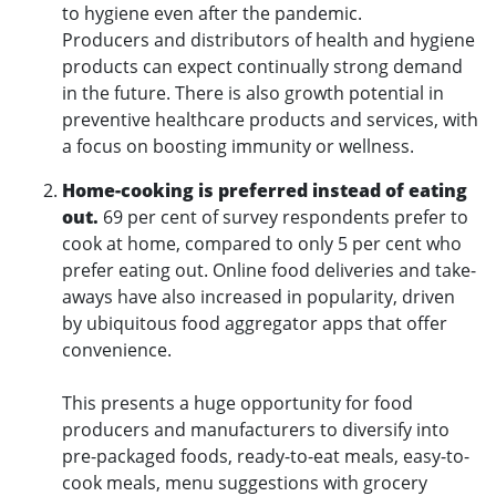
to hygiene even after the pandemic.
Producers and distributors of health and hygiene
products can expect continually strong demand
in the future. There is also growth potential in
preventive healthcare products and services, with
a focus on boosting immunity or wellness.
Home-cooking is preferred instead of eating
out.
69 per cent of survey respondents prefer to
cook at home, compared to only 5 per cent who
prefer eating out. Online food deliveries and take-
aways have also increased in popularity, driven
by ubiquitous food aggregator apps that offer
convenience.
This presents a huge opportunity for food
producers and manufacturers to diversify into
pre-packaged foods, ready-to-eat meals, easy-to-
cook meals, menu suggestions with grocery