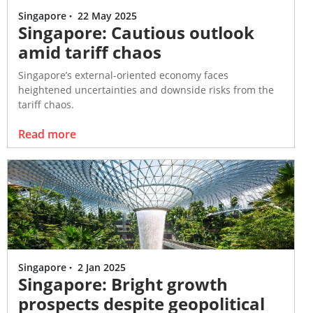
only and does not have regard to
Singapore
·
22 May 2025
Singapore: Cautious outlook
the specific investment
amid tariff chaos
objectives, financial situation and
the particular needs of any
Singapore’s external-oriented economy faces
specific person. Visitors
heightened uncertainties and downside risks from the
accessing this website should
tariff chaos.
always seek advice from an
independent financial adviser
Read more
regarding the suitability of the
Information referred to herein
(taking into account the specific
investment objectives, financial
situation and/or particular needs
of each person in receipt of the
Information) before making any
investment and/or any purchase
Singapore
·
2 Jan 2025
Singapore: Bright growth
in reliance of the Information.
prospects despite geopolitical