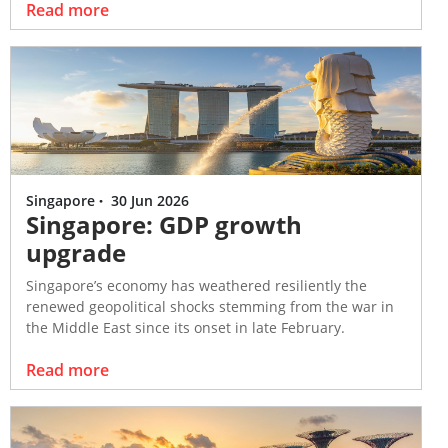
Read more
Singapore
·
30 Jun 2026
Singapore: GDP growth
upgrade
Singapore’s economy has weathered resiliently the
renewed geopolitical shocks stemming from the war in
the Middle East since its onset in late February.
Read more