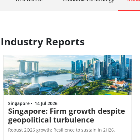
Industry Reports
Singapore
·
14 Jul 2026
Singapore: Firm growth despite
geopolitical turbulence
Robust 2Q26 growth; Resilience to sustain in 2H26.