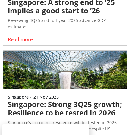
Singapore: A strong end to ’25
implies a good start to ’26
Reviewing 4Q25 and full-year 2025 advance GDP
estimates.
Read more
Singapore
·
21 Nov 2025
Singapore: Strong 3Q25 growth;
Resilience to be tested in 2026
Singapore’s economic resilience will be tested in 2026,
following a robust performance in 2025 despite US