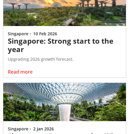
Singapore
·
10 Feb 2026
Singapore: Strong start to the
year
Upgrading 2026 growth forecast.
Read more
Singapore
·
2 Jan 2026