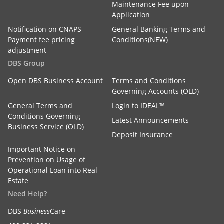
Maintenance Fee upon
Application
Notification on CNAPS
General Banking Terms and
Payment fee pricing
Conditions(NEW)
adjustment
DBS Group
Open DBS Business Account
Terms and Conditions
Governing Accounts (OLD)
General Terms and
Login to IDEAL™
Conditions Governing
Latest Announcements
Business Service (OLD)
Deposit Insurance
Important Notice on
Prevention on Usage of
Operational Loan into Real
Estate
Need Help?
DBS
Business
Care