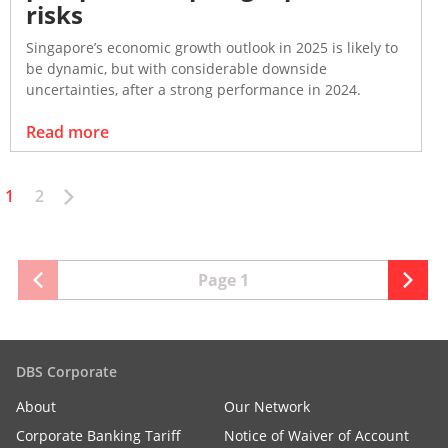
risks
Singapore’s economic growth outlook in 2025 is likely to
be dynamic, but with considerable downside
uncertainties, after a strong performance in 2024.
Read more
1
2
Page 1
DBS Corporate
About
Our Network
Corporate Banking Tariff
Notice of Waiver of Account