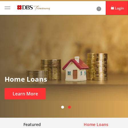
Login
iBanking
DBS IDEAL
Home Loans
Learn More
Featured
Home Loans