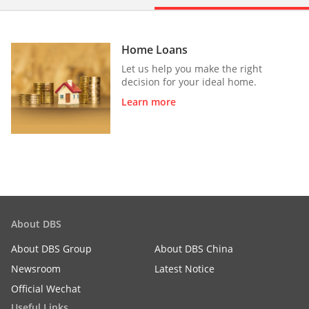
Home Loans
Let us help you make the right
decision for your ideal home.
Learn more
About DBS
About DBS Group
About DBS China
Newsroom
Latest Notice
Official Wechat
Useful Links