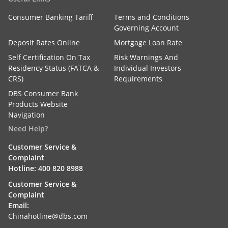
Consumer Banking Tariff
Terms and Conditions
Governing Account
Deposit Rates Online
Mortgage Loan Rate
Self Certification On Tax
Risk Warnings And
Residency Status (FATCA &
Individual Investors
CRS)
Requirements
DBS Consumer Bank
Products Website
Navigation
Need Help?
Customer Service &
Complaint
Hotline: 400 820 8988
Customer Service &
Complaint
Email:
Chinahotline@dbs.com