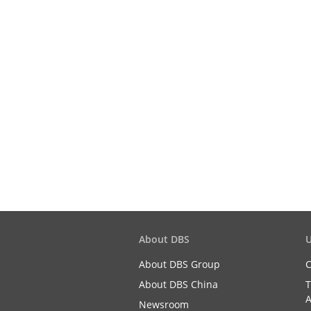
About DBS
U
About DBS Group
C
About DBS China
T
A
Newsroom