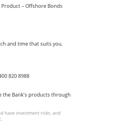
 Product – Offshore Bonds
ch and time that suits you.
 400 820 8988
 the Bank's products through
d have investment risks, and
.