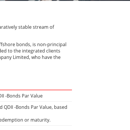
ratively stable stream of
ffshore bonds, is non-principal
ed to the integrated clients
mpany Limited, who have the
II -Bonds Par Value
ed QDII -Bonds Par Value, based
redemption or maturity.