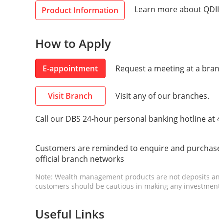
Learn more about QDII
Product Information
How to Apply
E-appointment
Request a meeting at a bran
Visit Branch
Visit any of our branches.
Call our DBS 24-hour personal banking hotline at
Customers are reminded to enquire and purchase
official branch networks
Note: Wealth management products are not deposits an
customers should be cautious in making any investment
Useful Links