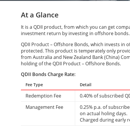
At a Glance
It is a QDII product, from which you can get compa
investment return by investing in offshore bonds.
QDII Product – Offshore Bonds, which invests in o
protected. This product is temperately only provid
from Australia and New Zealand Bank (China) Co
holding of the QDII Product – Offshore Bonds.
QDII Bonds Charge Rate:
Fee Type
Detail
Redemption Fee
0.40% of subscribed QD
Management Fee
0.25% p.a. of subscrib
on actual holing days.
Charged during early 