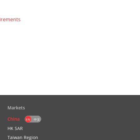
uirements
Markets
China
EN
中文
HK SAR
Taiwan Region