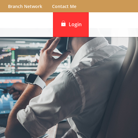
Branch Network
Contact Me
Login
iBanking
DBS IDEAL