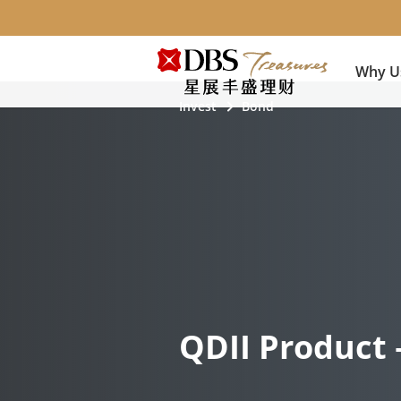
Why U
Invest
Bond
QDII Product 