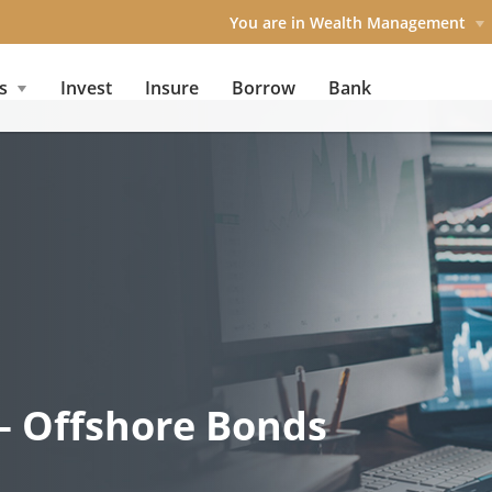
You are in Wealth Management
s
Invest
Insure
Borrow
Bank
– Offshore Bonds