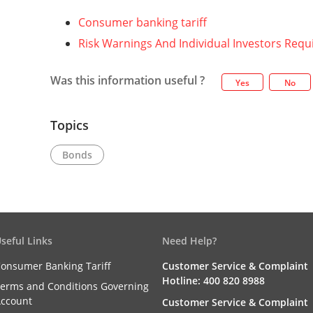
Consumer banking tariff
Risk Warnings And Individual Investors Req
Was this information useful ?
Yes
No
Topics
Bonds
seful Links
Need Help?
onsumer Banking Tariff
Customer Service & Complaint
Hotline: 400 820 8988
erms and Conditions Governing
ccount
Customer Service & Complaint