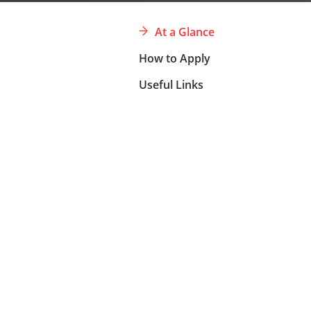
At a Glance
How to Apply
Useful Links