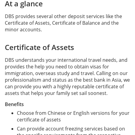
At a glance
DBS provides several other deposit services like the
Certificate of Assets, Certificate of Balance and the
minor accounts.
Certificate of Assets
DBS understands your international travel needs, and
provides the help you need to obtain visas for
immigration, overseas study and travel. Calling on our
professionalism and status as the best bank in Asia, we
can provide you with a highly reputable certificate of
assets that helps your family set sail soonest.
Benefits
Choose from Chinese or English versions for your
certificate of assets
Can provide account freezing services based on