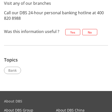
Visit any of our branches
Call our DBS 24-hour personal banking hotline at 400
820 8988
Was this information useful ?
Yes
No
Topics
Bank
About DBS
About DBS Group
About DBS China