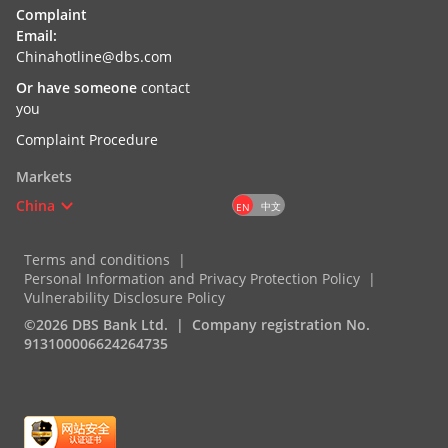
Complaint
Email:
Chinahotline@dbs.com
Or have someone
contact
you
Complaint Procedure
Markets
China
中文
EN
Terms and conditions
Personal Information and Privacy Protection Policy
Vulnerability Disclosure Policy
©2026 DBS Bank Ltd.
Company registration No.
913100006624264735