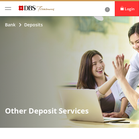
Login
iBanking
Bank
Deposits
DBS IDEAL
Other Deposit Services