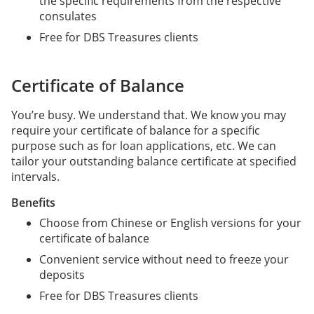
the specific requirements from the respective
consulates
Free for DBS Treasures clients
Certificate of Balance
You’re busy. We understand that. We know you may
require your certificate of balance for a specific
purpose such as for loan applications, etc. We can
tailor your outstanding balance certificate at specified
intervals.
Benefits
Choose from Chinese or English versions for your
certificate of balance
Convenient service without need to freeze your
deposits
Free for DBS Treasures clients