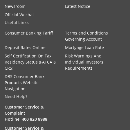
Newsroom
Latest Notice
Official Wechat
Useful Links
Consumer Banking Tariff
Terms and Conditions
Governing Account
Deposit Rates Online
Mortgage Loan Rate
Self Certification On Tax
Risk Warnings And
Residency Status (FATCA &
Individual Investors
CRS)
Requirements
DBS Consumer Bank
Products Website
Navigation
Need Help?
Customer Service &
Complaint
Hotline: 400 820 8988
Customer Service &