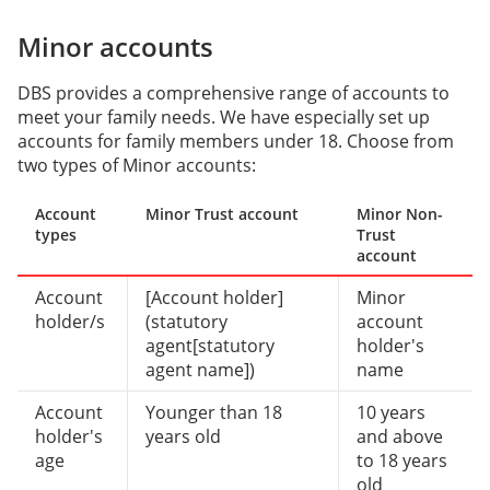
Minor accounts
DBS provides a comprehensive range of accounts to
meet your family needs. We have especially set up
accounts for family members under 18. Choose from
two types of Minor accounts:
Account
Minor Trust account
Minor Non-
types
Trust
account
Account
[Account holder]
Minor
holder/s
(statutory
account
agent[statutory
holder's
agent name])
name
Account
Younger than 18
10 years
holder's
years old
and above
age
to 18 years
old