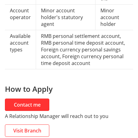
Account
Minor account
Minor
operator
holder's statutory
account
agent
holder
Available
RMB personal settlement account,
account
RMB personal time deposit account,
types
Foreign currency personal savings
account, Foreign currency personal
time deposit account
How to Apply
Contact me
A Relationship Manager will reach out to you
Visit Branch