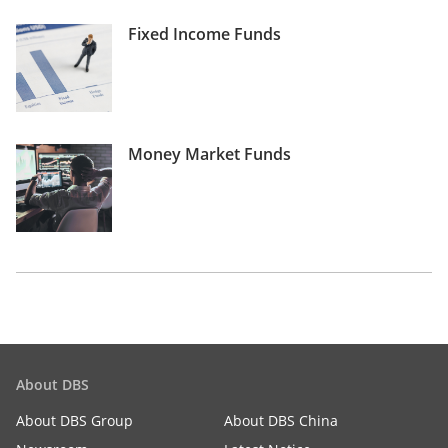
Fixed Income Funds
Money Market Funds
About DBS
About DBS Group
About DBS China