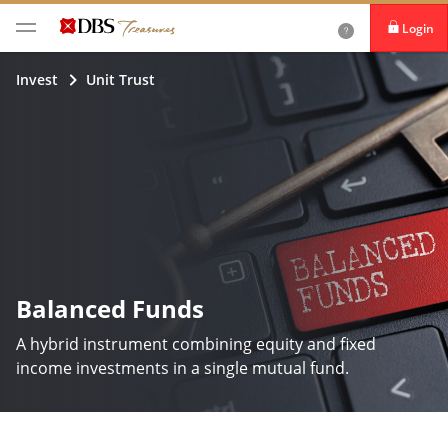
Login
iBanking
Invest
Unit Trust
DBS IDEAL
Balanced Funds
A hybrid instrument combining equity and fixed
income investments in a single mutual fund.