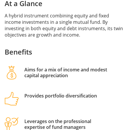
At a Glance
A hybrid instrument combining equity and fixed
income investments in a single mutual fund. By
investing in both equity and debt instruments, its twin
objectives are growth and income.
Benefits
Aims for a mix of income and modest
capital appreciation
Provides portfolio diversification
Leverages on the professional
expertise of fund managers