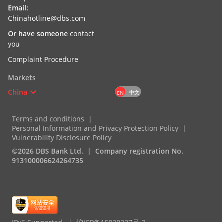
Email:
Chinahotline@dbs.com
Or have someone
contact
you
Complaint Procedure
Markets
China
中文
EN
Terms and conditions
Personal Information and Privacy Protection Policy
Vulnerability Disclosure Policy
©2026 DBS Bank Ltd.
Company registration No.
913100006624264735