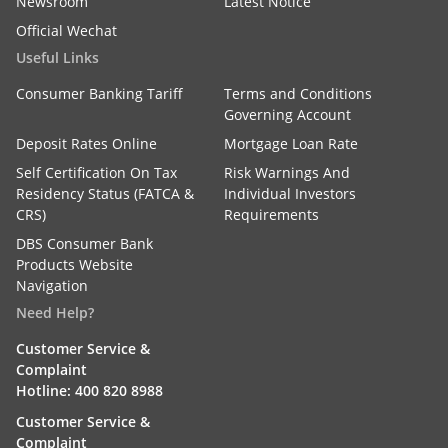
Newsroom
Latest Notice
Official Wechat
Useful Links
Consumer Banking Tariff
Terms and Conditions
Governing Account
Deposit Rates Online
Mortgage Loan Rate
Self Certification On Tax
Risk Warnings And
Residency Status (FATCA &
Individual Investors
CRS)
Requirements
DBS Consumer Bank
Products Website
Navigation
Need Help?
Customer Service &
Complaint
Hotline: 400 820 8988
Customer Service &
Complaint