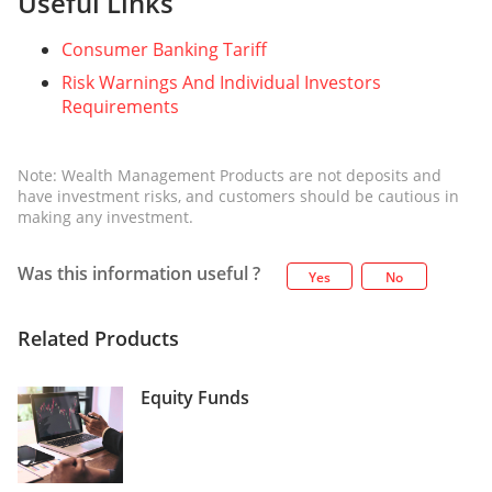
Useful Links
Consumer Banking Tariff
Risk Warnings And Individual Investors
Requirements
Note: Wealth Management Products are not deposits and
have investment risks, and customers should be cautious in
making any investment.
Was this information useful ?
Yes
No
Related Products
Equity Funds