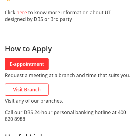
Click
here
to know more information about UT
designed by DBS or 3rd party
How to Apply
E-appointment
Request a meeting at a branch and time that suits you.
Visit Branch
Visit any of our branches.
Call our DBS 24-hour personal banking hotline at 400
820 8988