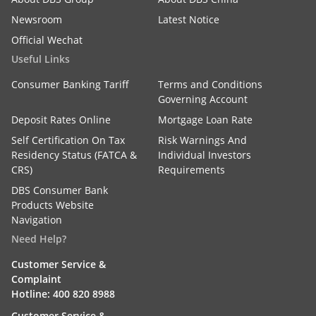
Newsroom
Latest Notice
Official Wechat
Useful Links
Consumer Banking Tariff
Terms and Conditions
Governing Account
Deposit Rates Online
Mortgage Loan Rate
Self Certification On Tax
Risk Warnings And
Residency Status (FATCA &
Individual Investors
CRS)
Requirements
DBS Consumer Bank
Products Website
Navigation
Need Help?
Customer Service &
Complaint
Hotline: 400 820 8988
Customer Service &