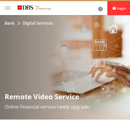
Login
iBanking
Bank
Digital Services
DBS IDEAL
Remote Video Service
Online Financial service newly upgrade.