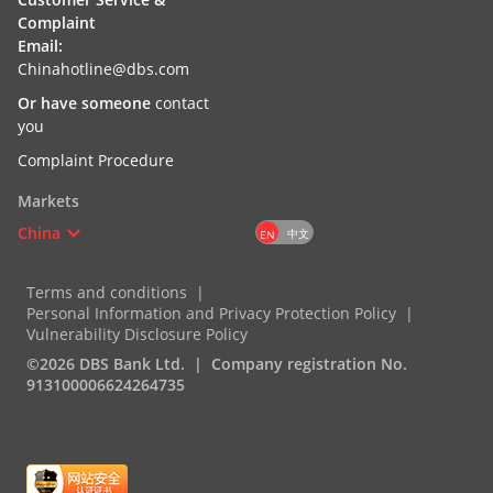
Complaint
Email:
Chinahotline@dbs.com
Or have someone
contact
you
Complaint Procedure
Markets
China
中文
EN
Terms and conditions
Personal Information and Privacy Protection Policy
Vulnerability Disclosure Policy
©2026 DBS Bank Ltd.
Company registration No.
913100006624264735