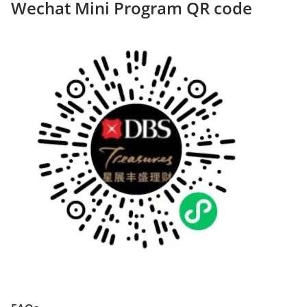
Wechat Mini Program QR code