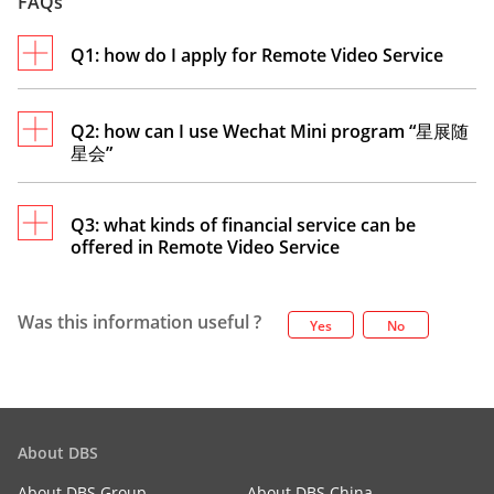
FAQs
Q1: how do I apply for Remote Video Service
Q2: how can I use Wechat Mini program “星展随
星会”
No need to apply as long as you have registered
DBS digibank CN App. It’s a free remote service
provided by our bank.
Q3: what kinds of financial service can be
offered in Remote Video Service
You can access Wechat Mini Program to search
“星展随星会” or follow wechat account “星展银行
个人在线服务”to select “服务” . Please login with
Was this information useful ?
DBS digibank CN App username and password,
Yes
No
Please contact your relationship manager for
or use 星展银行个人在线服务 mobile number and
assistance.
password.
About DBS
About DBS Group
About DBS China