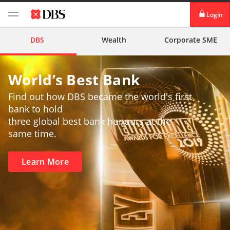
Login
iBanking
DBS
Wealth
Corporate
SME
DBS IDEAL™
World’s Best Bank
Find out how DBS became the world's first
bank to hold
three global best bank honours at the
same time.
Learn More