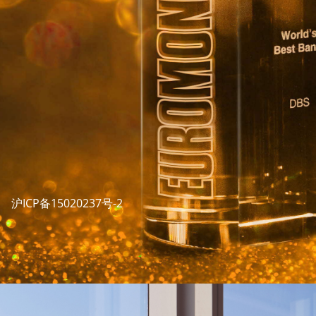
沪ICP备15020237号-2