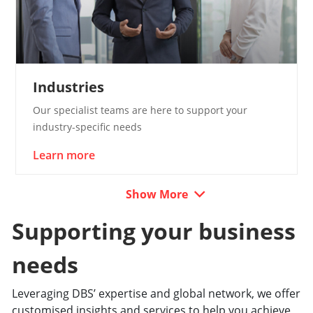
Industries
Our specialist teams are here to support your
industry-specific needs
Learn more
Show More
Supporting your business
needs
Leveraging DBS’ expertise and global network, we offer
customised insights and services to help you achieve