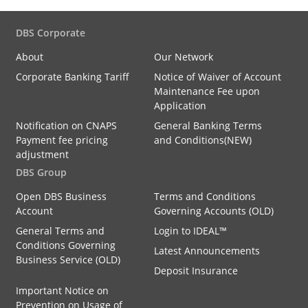
DBS Corporate
About
Our Network
Corporate Banking Tariff
Notice of Waiver of Account
Maintenance Fee upon
Application
Notification on CNAPS
General Banking Terms
Payment fee pricing
and Conditions(NEW)
adjustment
DBS Group
Open DBS Business
Terms and Conditions
Account
Governing Accounts (OLD)
General Terms and
Login to IDEAL™
Conditions Governing
Latest Announcements
Business Service (OLD)
Deposit Insurance
Important Notice on
Prevention on Usage of