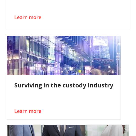
Learn more
Surviving in the custody industry
Learn more