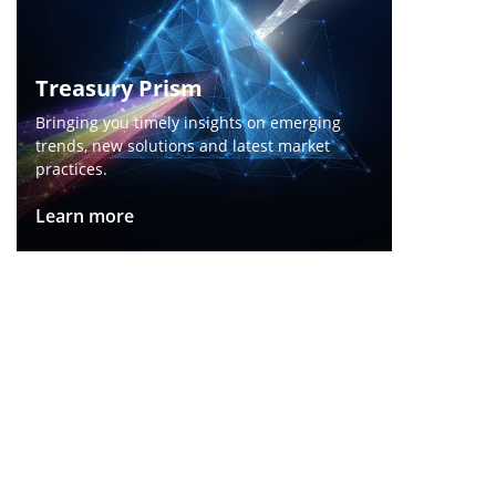
Treasury Prism​
Bringing you timely insights on emerging
trends, new solutions and latest market
practices.
Learn more