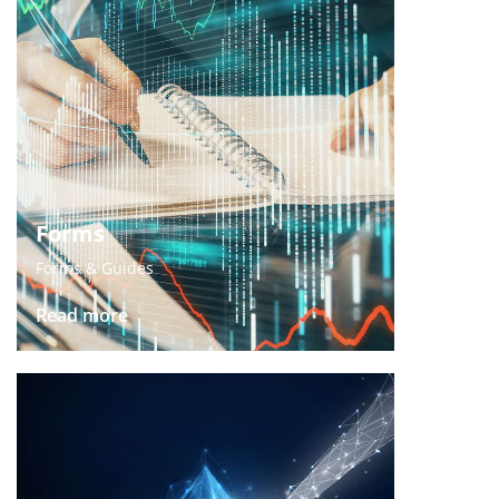
Forms
Forms & Guides
Read more