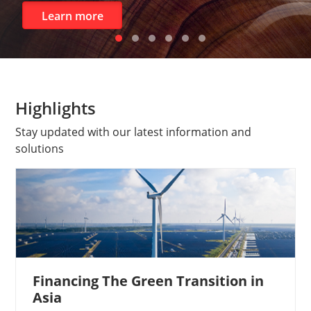
Corpo
n more
Highlights​
Stay updated with our latest information and
solutions
Financing The Green Transition in
Asia