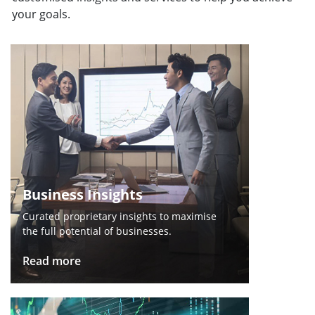
your goals.
Business Insights
Curated proprietary insights to maximise
the full potential of businesses.
Read more