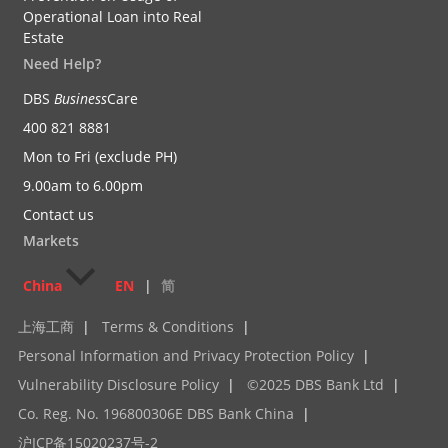
Operational Loan into Real
Estate
Need Help?
DBS
Business
Care
400 821 8881
Mon to Fri (exclude PH)
9.00am to 6.00pm
Contact us
Markets
China
EN
|
简
上海工商
|
Terms & Conditions
|
Personal Information and Privacy Protection Policy
|
Vulnerability Disclosure Policy
|
©2025 DBS Bank Ltd
|
Co. Reg. No. 196800306E DBS Bank China
|
沪ICP备15020237号-2